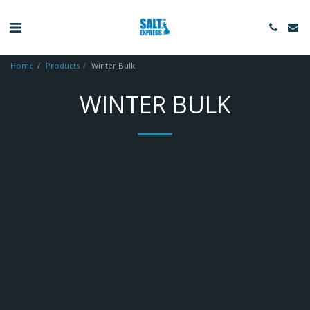
Home
Products
Winter Bulk
WINTER BULK