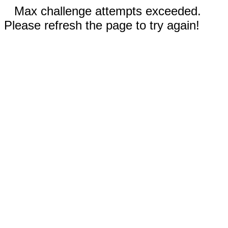
Max challenge attempts exceeded.
Please refresh the page to try again!