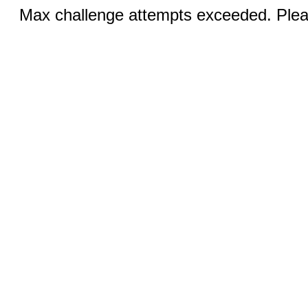
Max challenge attempts exceeded. Pleas