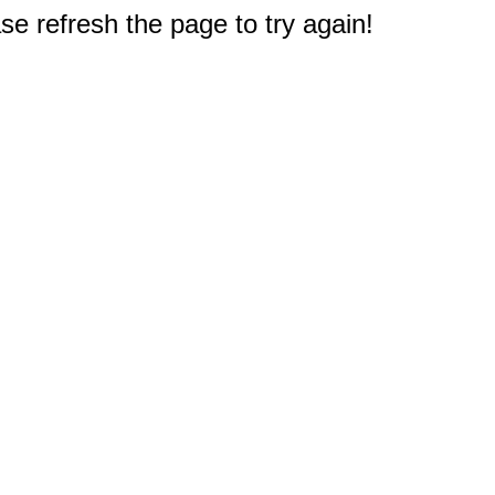
e refresh the page to try again!