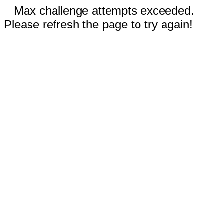
Max challenge attempts exceeded.
Please refresh the page to try again!